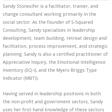
Sandy Stonesifer is a facilitator, trainer, and
change consultant working primarily in the
social sector. As the founder of S-Squared
Consulting, Sandy specializes in leadership
development, team building, retreat design and
facilitation, process improvement, and strategic
planning. Sandy is also a certified practitioner of
Appreciative Inquiry, the Emotional Intelligence
Inventory (EQ-i), and the Myers-Briggs Type
Indicator (MBTI).
Having served in leadership positions in both
the non-profit and government sectors, Sandy
uses her first-hand knowledge of these sectors