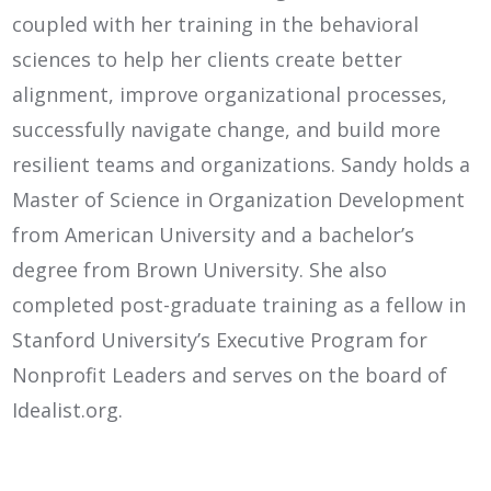
coupled with her training in the behavioral
sciences to help her clients create better
alignment, improve organizational processes,
successfully navigate change, and build more
resilient teams and organizations. Sandy holds a
Master of Science in Organization Development
from American University and a bachelor’s
degree from Brown University. She also
completed post-graduate training as a fellow in
Stanford University’s Executive Program for
Nonprofit Leaders and serves on the board of
Idealist.org.