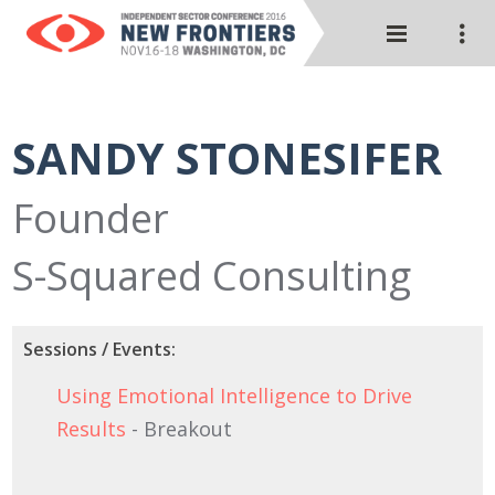
SANDY STONESIFER
Founder
S-Squared Consulting
Sessions / Events:
Using Emotional Intelligence to Drive
Results
- Breakout