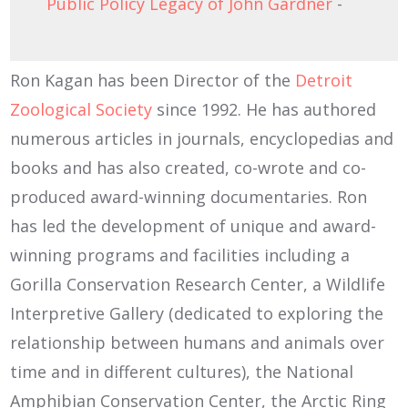
Public Policy Legacy of John Gardner
-
Ron Kagan has been Director of the
Detroit
Zoological Society
since 1992. He has authored
numerous articles in journals, encyclopedias and
books and has also created, co-wrote and co-
produced award-winning documentaries. Ron
has led the development of unique and award-
winning programs and facilities including a
Gorilla Conservation Research Center, a Wildlife
Interpretive Gallery (dedicated to exploring the
relationship between humans and animals over
time and in different cultures), the National
Amphibian Conservation Center, the Arctic Ring