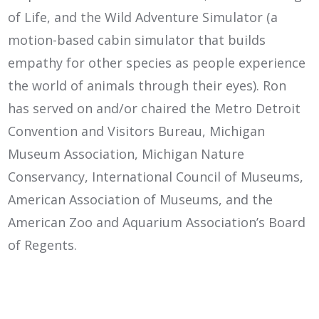
of Life, and the Wild Adventure Simulator (a
motion-based cabin simulator that builds
empathy for other species as people experience
the world of animals through their eyes). Ron
has served on and/or chaired the Metro Detroit
Convention and Visitors Bureau, Michigan
Museum Association, Michigan Nature
Conservancy, International Council of Museums,
American Association of Museums, and the
American Zoo and Aquarium Association’s Board
of Regents.