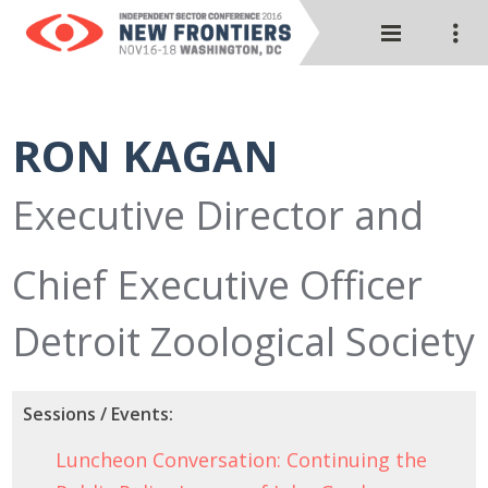
RON KAGAN
Executive Director and
Chief Executive Officer
Detroit Zoological Society
Sessions / Events:
Luncheon Conversation: Continuing the