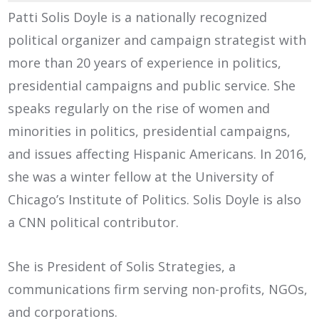
Patti Solis Doyle is a nationally recognized
political organizer and campaign strategist with
more than 20 years of experience in politics,
presidential campaigns and public service. She
speaks regularly on the rise of women and
minorities in politics, presidential campaigns,
and issues affecting Hispanic Americans. In 2016,
she was a winter fellow at the University of
Chicago’s Institute of Politics. Solis Doyle is also
a CNN political contributor.
She is President of Solis Strategies, a
communications firm serving non-profits, NGOs,
and corporations.