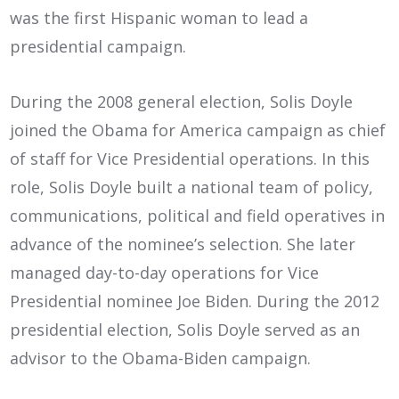
was the first Hispanic woman to lead a
presidential campaign.
During the 2008 general election, Solis Doyle
joined the Obama for America campaign as chief
of staff for Vice Presidential operations. In this
role, Solis Doyle built a national team of policy,
communications, political and field operatives in
advance of the nominee’s selection. She later
managed day-to-day operations for Vice
Presidential nominee Joe Biden. During the 2012
presidential election, Solis Doyle served as an
advisor to the Obama-Biden campaign.