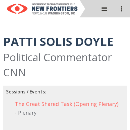
PATTI SOLIS DOYLE
Political Commentator
CNN
Sessions / Events:
The Great Shared Task (Opening Plenary)
- Plenary