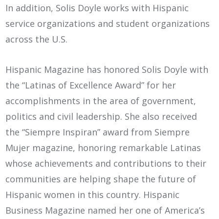
In addition, Solis Doyle works with Hispanic
service organizations and student organizations
across the U.S.
Hispanic Magazine has honored Solis Doyle with
the “Latinas of Excellence Award” for her
accomplishments in the area of government,
politics and civil leadership. She also received
the “Siempre Inspiran” award from Siempre
Mujer magazine, honoring remarkable Latinas
whose achievements and contributions to their
communities are helping shape the future of
Hispanic women in this country. Hispanic
Business Magazine named her one of America’s