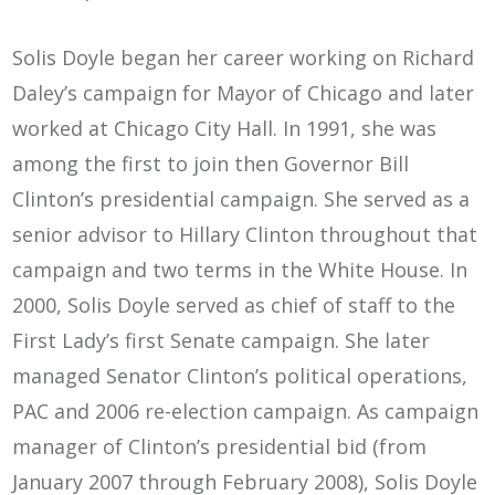
Solis Doyle began her career working on Richard
Daley’s campaign for Mayor of Chicago and later
worked at Chicago City Hall. In 1991, she was
among the first to join then Governor Bill
Clinton’s presidential campaign. She served as a
senior advisor to Hillary Clinton throughout that
campaign and two terms in the White House. In
2000, Solis Doyle served as chief of staff to the
First Lady’s first Senate campaign. She later
managed Senator Clinton’s political operations,
PAC and 2006 re-election campaign. As campaign
manager of Clinton’s presidential bid (from
January 2007 through February 2008), Solis Doyle