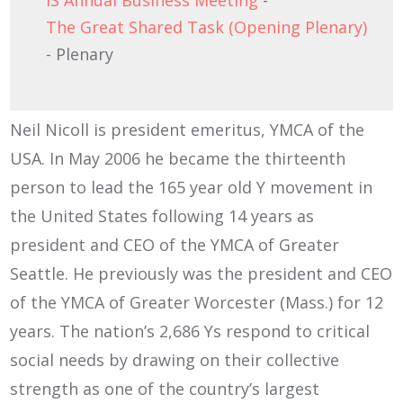
IS Annual Business Meeting
-
The Great Shared Task (Opening Plenary)
- Plenary
Neil Nicoll is president emeritus, YMCA of the
USA. In May 2006 he became the thirteenth
person to lead the 165 year old Y movement in
the United States following 14 years as
president and CEO of the YMCA of Greater
Seattle. He previously was the president and CEO
of the YMCA of Greater Worcester (Mass.) for 12
years. The nation’s 2,686 Ys respond to critical
social needs by drawing on their collective
strength as one of the country’s largest