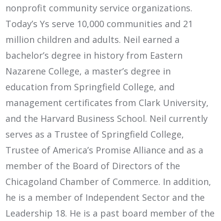
nonprofit community service organizations.
Today’s Ys serve 10,000 communities and 21
million children and adults. Neil earned a
bachelor’s degree in history from Eastern
Nazarene College, a master’s degree in
education from Springfield College, and
management certificates from Clark University,
and the Harvard Business School. Neil currently
serves as a Trustee of Springfield College,
Trustee of America’s Promise Alliance and as a
member of the Board of Directors of the
Chicagoland Chamber of Commerce. In addition,
he is a member of Independent Sector and the
Leadership 18. He is a past board member of the