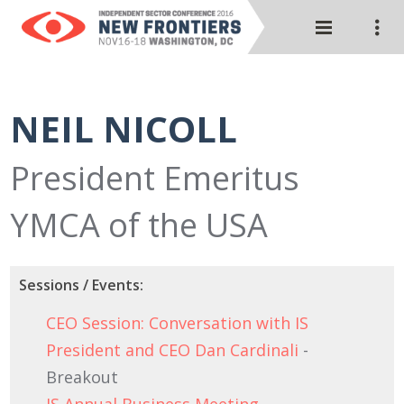
NEIL NICOLL
President Emeritus
YMCA of the USA
Sessions / Events:
CEO Session: Conversation with IS
President and CEO Dan Cardinali
-
Breakout