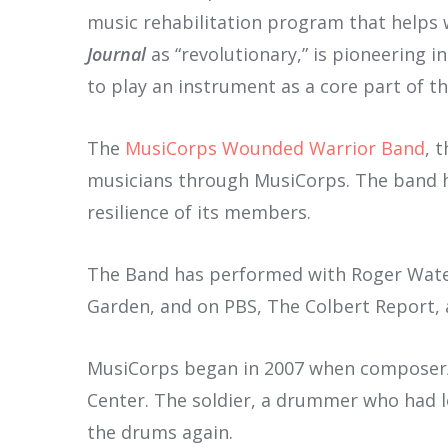
music rehabilitation program that helps w
Journal
as “revolutionary,” is pioneering 
to play an instrument as a core part of the
The
MusiCorps Wounded Warrior Band
, 
musicians through MusiCorps. The band h
resilience of its members.
The Band has performed with Roger Water
Garden, and on PBS, The Colbert Report, 
MusiCorps began in 2007 when composer/pi
Center. The soldier, a drummer who had l
the drums again.