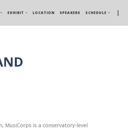
EXHIBIT
LOCATION
SPEAKERS
SCHEDULE
AND
n, MusiCorps is a conservatory-level