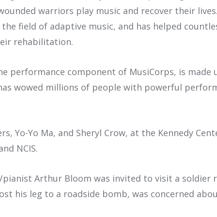
ounded warriors play music and recover their lives
in the field of adaptive music, and has helped count
ir rehabilitation.
the performance component of MusiCorps, is made 
as wowed millions of people with powerful perform
s, Yo-Yo Ma, and Sheryl Crow, at the Kennedy Cent
and NCIS.
anist Arthur Bloom was invited to visit a soldier 
ost his leg to a roadside bomb, was concerned abou