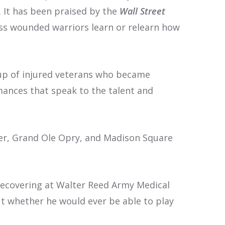
. It has been praised by the
Wall Street
less wounded warriors learn or relearn how
up of injured veterans who became
ances that speak to the talent and
er, Grand Ole Opry, and Madison Square
recovering at Walter Reed Army Medical
t whether he would ever be able to play