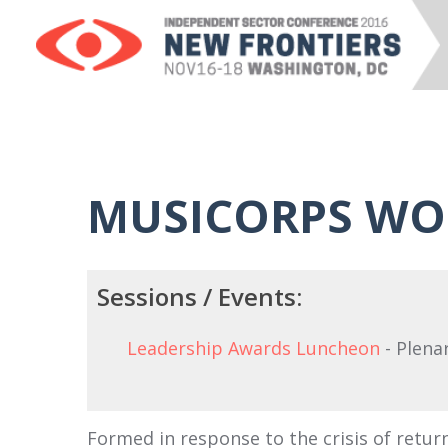
MUSICORPS WO
Sessions / Events:
Leadership Awards Luncheon
- Plena
Formed in response to the crisis of retur