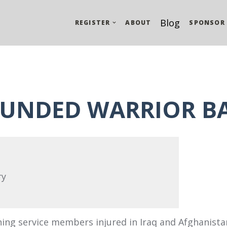
Blog
REGISTER
ABOUT
SPONSOR
UNDED WARRIOR B
ry
ning service members injured in Iraq and Afghanista