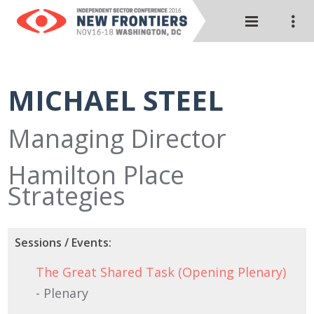
MICHAEL STEEL
Managing Director
Hamilton Place
Strategies
Sessions / Events:
The Great Shared Task (Opening Plenary)
- Plenary