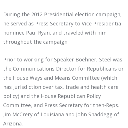
During the 2012 Presidential election campaign,
he served as Press Secretary to Vice Presidential
nominee Paul Ryan, and traveled with him
throughout the campaign.
Prior to working for Speaker Boehner, Steel was
the Communications Director for Republicans on
the House Ways and Means Committee (which
has jurisdiction over tax, trade and health care
policy) and the House Republican Policy
Committee, and Press Secretary for then-Reps.
Jim McCrery of Louisiana and John Shaddegg of
Arizona.