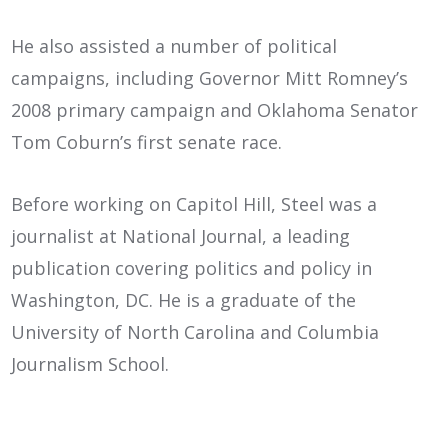
He also assisted a number of political
campaigns, including Governor Mitt Romney’s
2008 primary campaign and Oklahoma Senator
Tom Coburn’s first senate race.
Before working on Capitol Hill, Steel was a
journalist at National Journal, a leading
publication covering politics and policy in
Washington, DC. He is a graduate of the
University of North Carolina and Columbia
Journalism School.