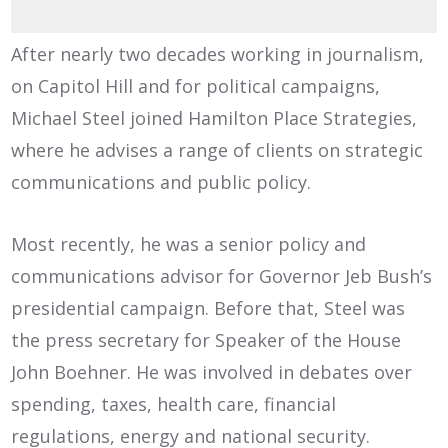
After nearly two decades working in journalism,
on Capitol Hill and for political campaigns,
Michael Steel joined Hamilton Place Strategies,
where he advises a range of clients on strategic
communications and public policy.
Most recently, he was a senior policy and
communications advisor for Governor Jeb Bush’s
presidential campaign. Before that, Steel was
the press secretary for Speaker of the House
John Boehner. He was involved in debates over
spending, taxes, health care, financial
regulations, energy and national security.