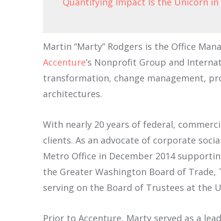
Quantifying Impact Is the Unicorn in
Martin “Marty” Rodgers is the Office Mana
Accenture
’s Nonprofit Group and Internati
transformation, change management, pr
architectures.
With nearly 20 years of federal, commerci
clients. As an advocate of corporate soci
Metro Office in December 2014 supporting
the Greater Washington Board of Trade, T
serving on the Board of Trustees at the 
Prior to Accenture, Marty served as a lea