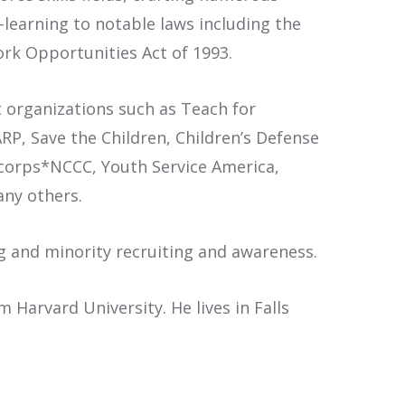
-learning to notable laws including the
ork Opportunities Act of 1993.
t organizations such as Teach for
P, Save the Children, Children’s Defense
ericorps*NCCC, Youth Service America,
any others.
ng and minority recruiting and awareness.
Harvard University. He lives in Falls