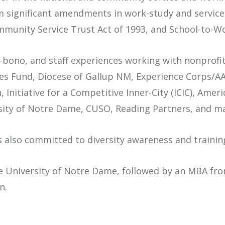
om significant amendments in work-study and service
ommunity Service Trust Act of 1993, and School-to-W
o-bono, and staff experiences working with nonprofi
es Fund, Diocese of Gallup NM, Experience Corps/AAR
en, Initiative for a Competitive Inner-City (ICIC), Am
sity of Notre Dame, CUSO, Reading Partners, and m
is also committed to diversity awareness and traini
 University of Notre Dame, followed by an MBA from 
n.