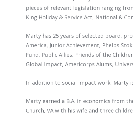
pieces of relevant legislation ranging fr
King Holiday & Service Act, National & C
Marty has 25 years of selected board, pr
America, Junior Achievement, Phelps Stok
Fund, Public Allies, Friends of the Childr
Global Impact, Americorps Alums, Univer
In addition to social impact work, Marty 
Marty earned a B.A. in economics from the
Church, VA with his wife and three childre