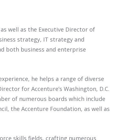
as well as the Executive Director of
siness strategy, IT strategy and
 both business and enterprise
xperience, he helps a range of diverse
Director for Accenture’s Washington, D.C.
ember of numerous boards which include
il, the Accenture Foundation, as well as
rce skills fields, crafting numerous