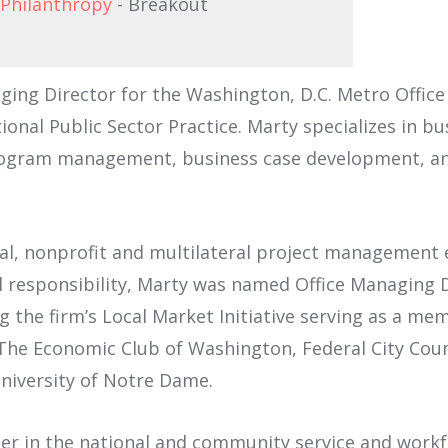
 Philanthropy
- Breakout
ging Director for the Washington, D.C. Metro Office 
onal Public Sector Practice. Marty specializes in bu
ogram management, business case development, and
al, nonprofit and multilateral project management e
al responsibility, Marty was named Office Managing 
 the firm’s Local Market Initiative serving as a m
he Economic Club of Washington, Federal City Counc
University of Notre Dame.
der in the national and community service and workfo