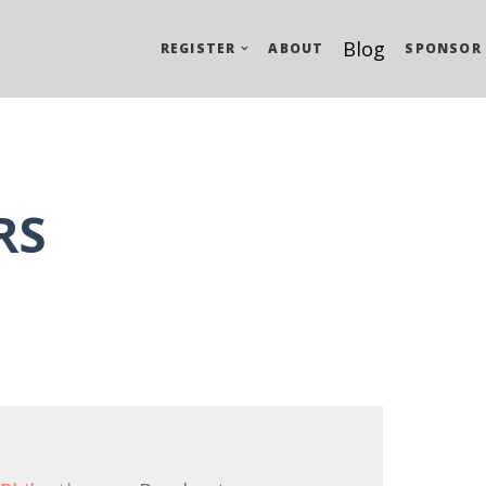
Blog
REGISTER
ABOUT
SPONSOR
RS