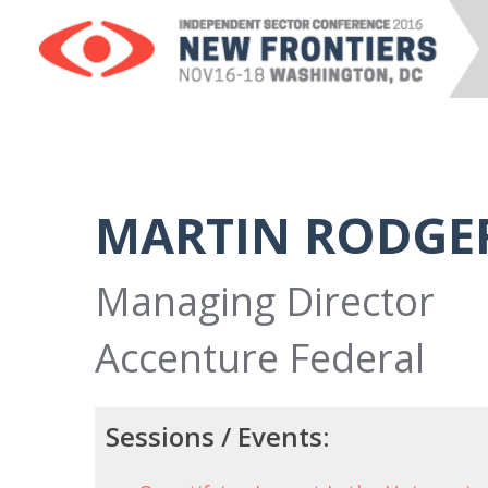
MARTIN RODGE
Managing Director
Accenture Federal
Sessions / Events: