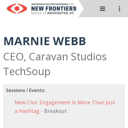
MARNIE WEBB
CEO, Caravan Studios
TechSoup
Sessions / Events:
New Civic Engagement Is More Than Just
a Hashtag
- Breakout