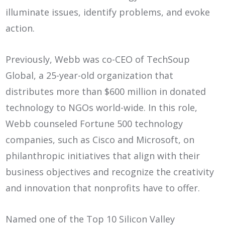
illuminate issues, identify problems, and evoke
action.
Previously, Webb was co-CEO of TechSoup
Global, a 25-year-old organization that
distributes more than $600 million in donated
technology to NGOs world-wide. In this role,
Webb counseled Fortune 500 technology
companies, such as Cisco and Microsoft, on
philanthropic initiatives that align with their
business objectives and recognize the creativity
and innovation that nonprofits have to offer.
Named one of the Top 10 Silicon Valley