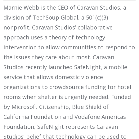
Marnie Webb is the CEO of Caravan Studios, a
division of TechSoup Global, a 501(c)(3)
nonprofit. Caravan Studios’ collaborative
approach uses a theory of technology
intervention to allow communities to respond to
the issues they care about most. Caravan
Studios recently launched SafeNight, a mobile
service that allows domestic violence
organizations to crowdsource funding for hotel
rooms when shelter is urgently needed. Funded
by Microsoft Citizenship, Blue Shield of
California Foundation and Vodafone Americas
Foundation, SafeNight represents Caravan
Studios’ belief that technology can be used to