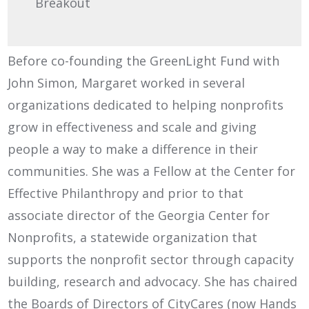
Breakout
Before co-founding the GreenLight Fund with
John Simon, Margaret worked in several
organizations dedicated to helping nonprofits
grow in effectiveness and scale and giving
people a way to make a difference in their
communities. She was a Fellow at the Center for
Effective Philanthropy and prior to that
associate director of the Georgia Center for
Nonprofits, a statewide organization that
supports the nonprofit sector through capacity
building, research and advocacy. She has chaired
the Boards of Directors of CityCares (now Hands