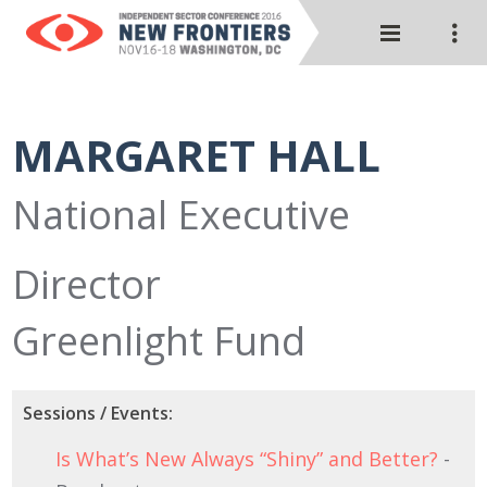
MARGARET HALL
National Executive
Director
Greenlight Fund
Sessions / Events:
Is What’s New Always “Shiny” and Better?
-