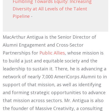
Fumbling Towards Equity: Increasing
Diversity at All Levels of the Talent
Pipeline
-
MacArthur Antigua is the Senior Director of
Alumni Engagement and Cross-Sector
Partnerships for
Public Allies
, whose mission is
to build a just and equitable society and the
leadership to sustain it. There, he is advancing a
network of nearly 7,000 AmeriCorps Alumni to in
support of that mission, as well as identifying
and forming strategic opportunities to advance
that mission across sectors. Mr. Antigua is also
the founder of Massive Creativity, a consulting