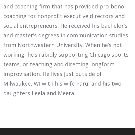
and coaching firm that has provided pro-bono
coaching for nonprofit executive directors and
social entrepreneurs. He received his bachelor’s
and master’s degrees in communication studies
from Northwestern University. When he’s not
working, he’s rabidly supporting Chicago sports
teams, or teaching and directing longform
improvisation. He lives just outside of
Milwaukee, WI with his wife Paru, and his two
daughters Leela and Meera.