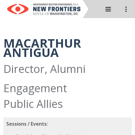
MACARTHUR
ANTIGUA
Director, Alumni
Engagement
Public Allies
Sessions / Events: