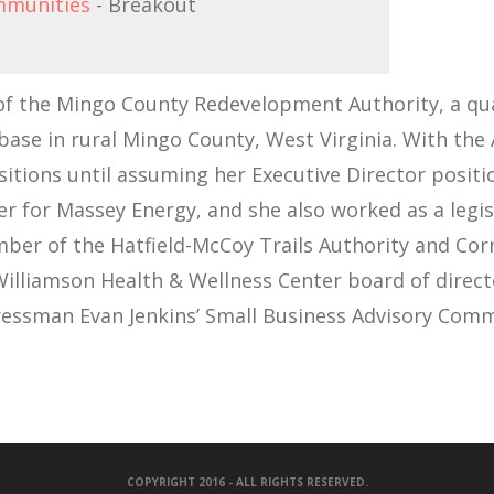
ommunities
- Breakout
r of the Mingo County Redevelopment Authority, a q
ase in rural Mingo County, West Virginia. With the 
tions until assuming her Executive Director position
 for Massey Energy, and she also worked as a legisl
ember of the Hatfield-McCoy Trails Authority and Co
f Williamson Health & Wellness Center board of dire
ressman Evan Jenkins’ Small Business Advisory Comm
COPYRIGHT 2016 - ALL RIGHTS RESERVED.