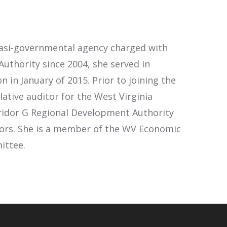
uasi-governmental agency charged with
Authority since 2004, she served in
 in January of 2015. Prior to joining the
ative auditor for the West Virginia
rridor G Regional Development Authority
ctors. She is a member of the WV Economic
ittee.