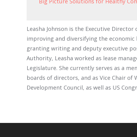
Big Picture Solutions for Healthy C
Leasha Johnson is the Executive Directo
improving and diversifying the economic b
granting writing and deputy executive posi
Authority, Leasha worked as lease manager
Legislature. She currently serves as a m
boards of directors, and as Vice Chair o
Development Council, as well as US Cong