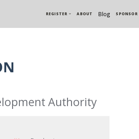
Blog
REGISTER
ABOUT
SPONSOR
ON
lopment Authority