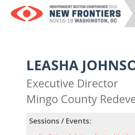
LEASHA JOHNS
Executive Director
Mingo County Redeve
Sessions / Events: