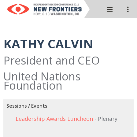
KATHY CALVIN
President and CEO
United Nations
Foundation
Sessions / Events:
Leadership Awards Luncheon
- Plenary