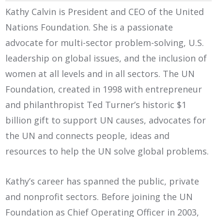
Kathy Calvin is President and CEO of the United
Nations Foundation. She is a passionate
advocate for multi-sector problem-solving, U.S.
leadership on global issues, and the inclusion of
women at all levels and in all sectors. The UN
Foundation, created in 1998 with entrepreneur
and philanthropist Ted Turner’s historic $1
billion gift to support UN causes, advocates for
the UN and connects people, ideas and
resources to help the UN solve global problems.
Kathy’s career has spanned the public, private
and nonprofit sectors. Before joining the UN
Foundation as Chief Operating Officer in 2003,