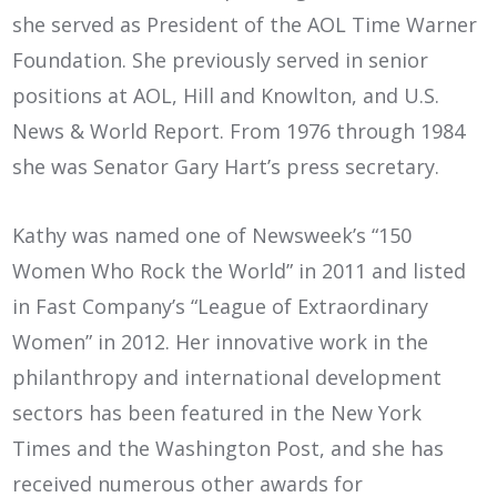
she served as President of the AOL Time Warner
Foundation. She previously served in senior
positions at AOL, Hill and Knowlton, and U.S.
News & World Report. From 1976 through 1984
she was Senator Gary Hart’s press secretary.
Kathy was named one of Newsweek’s “150
Women Who Rock the World” in 2011 and listed
in Fast Company’s “League of Extraordinary
Women” in 2012. Her innovative work in the
philanthropy and international development
sectors has been featured in the New York
Times and the Washington Post, and she has
received numerous other awards for