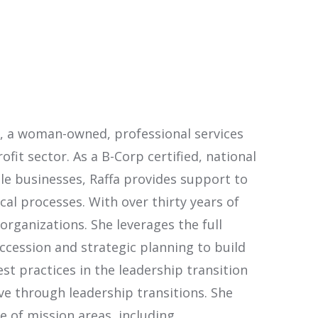
C., a woman-owned, professional services
it sector. As a B-Corp certified, national
ble businesses, Raffa provides support to
cal processes. With over thirty years of
rganizations. She leverages the full
cession and strategic planning to build
st practices in the leadership transition
ve through leadership transitions. She
e of mission areas, including