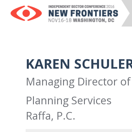
KAREN SCHULE
Managing Director of 
Planning Services
Raffa, P.C.