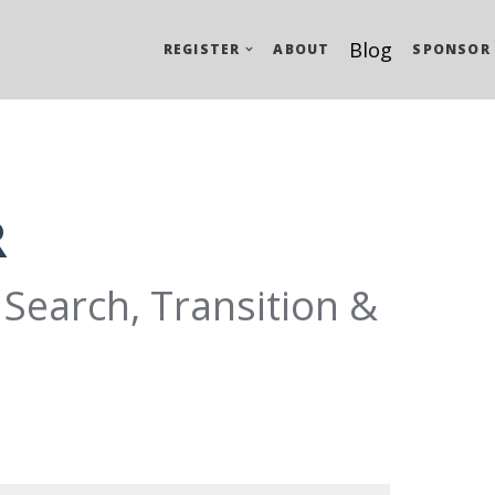
Blog
REGISTER
ABOUT
SPONSOR
R
Search, Transition &