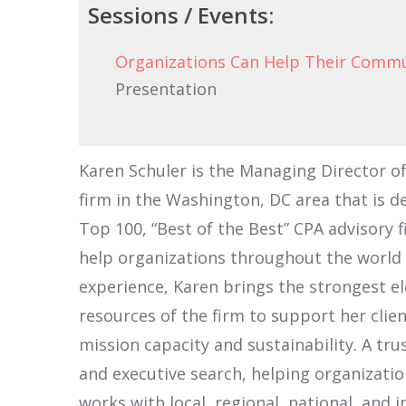
Sessions / Events:
Organizations Can Help Their Commu
Presentation
Karen Schuler is the Managing Director of
firm in the Washington, DC area that is d
Top 100, “Best of the Best” CPA advisory f
help organizations throughout the world to
experience, Karen brings the strongest el
resources of the firm to support her cli
mission capacity and sustainability. A tr
and executive search, helping organizati
works with local, regional, national, and 