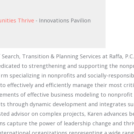
nities Thrive
- Innovations Pavilion
 Search, Transition & Planning Services at Raffa, P.
edicated to strengthening and supporting the nonprof
irm specializing in nonprofits and socially-responsi
 effectively and efficiently manage their most criti
ements of effective business modeling to nonprofit o
ents through dynamic development and integrates suc
usted advisor on complex projects, Karen advances be
ons capture the power of leadership change and thri
international organizations representing a wide rang