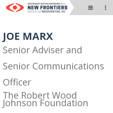
JOE MARX
Senior Adviser and
Senior Communications
Officer
The Robert Wood
Johnson Foundation