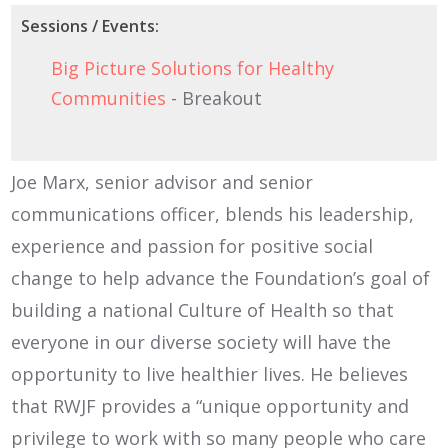
Sessions / Events:
Big Picture Solutions for Healthy
Communities
- Breakout
Joe Marx, senior advisor and senior
communications officer, blends his leadership,
experience and passion for positive social
change to help advance the Foundation’s goal of
building a national Culture of Health so that
everyone in our diverse society will have the
opportunity to live healthier lives. He believes
that RWJF provides a “unique opportunity and
privilege to work with so many people who care