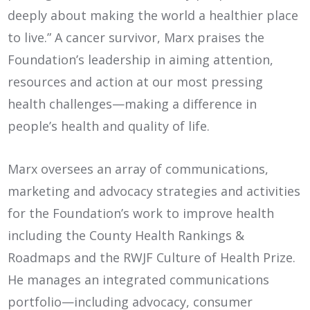
deeply about making the world a healthier place
to live.” A cancer survivor, Marx praises the
Foundation’s leadership in aiming attention,
resources and action at our most pressing
health challenges—making a difference in
people’s health and quality of life.
Marx oversees an array of communications,
marketing and advocacy strategies and activities
for the Foundation’s work to improve health
including the County Health Rankings &
Roadmaps and the RWJF Culture of Health Prize.
He manages an integrated communications
portfolio—including advocacy, consumer