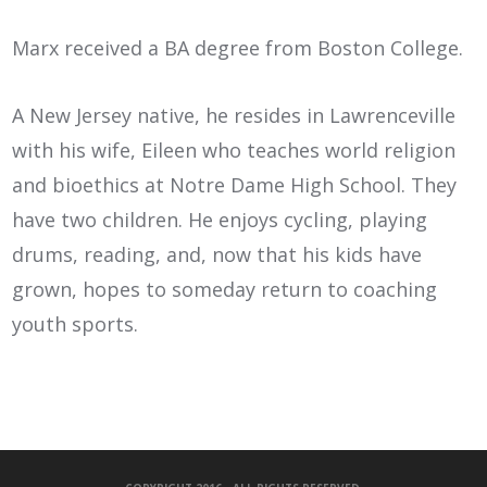
Marx received a BA degree from Boston College.
A New Jersey native, he resides in Lawrenceville
with his wife, Eileen who teaches world religion
and bioethics at Notre Dame High School. They
have two children. He enjoys cycling, playing
drums, reading, and, now that his kids have
grown, hopes to someday return to coaching
youth sports.