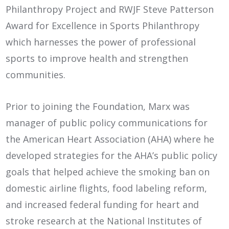
Philanthropy Project and RWJF Steve Patterson
Award for Excellence in Sports Philanthropy
which harnesses the power of professional
sports to improve health and strengthen
communities.
Prior to joining the Foundation, Marx was
manager of public policy communications for
the American Heart Association (AHA) where he
developed strategies for the AHA’s public policy
goals that helped achieve the smoking ban on
domestic airline flights, food labeling reform,
and increased federal funding for heart and
stroke research at the National Institutes of