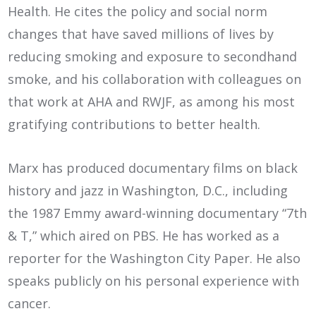
Health. He cites the policy and social norm
changes that have saved millions of lives by
reducing smoking and exposure to secondhand
smoke, and his collaboration with colleagues on
that work at AHA and RWJF, as among his most
gratifying contributions to better health.
Marx has produced documentary films on black
history and jazz in Washington, D.C., including
the 1987 Emmy award-winning documentary “7th
& T,” which aired on PBS. He has worked as a
reporter for the Washington City Paper. He also
speaks publicly on his personal experience with
cancer.