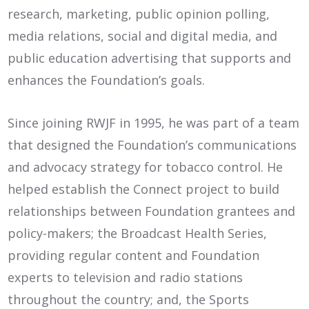
research, marketing, public opinion polling,
media relations, social and digital media, and
public education advertising that supports and
enhances the Foundation’s goals.
Since joining RWJF in 1995, he was part of a team
that designed the Foundation’s communications
and advocacy strategy for tobacco control. He
helped establish the Connect project to build
relationships between Foundation grantees and
policy-makers; the Broadcast Health Series,
providing regular content and Foundation
experts to television and radio stations
throughout the country; and, the Sports