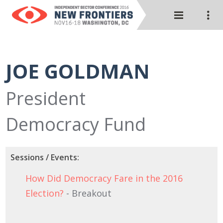
JOE GOLDMAN
President
Democracy Fund
Sessions / Events:
How Did Democracy Fare in the 2016
Election?
- Breakout