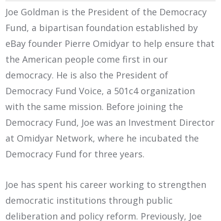
Joe Goldman is the President of the Democracy
Fund, a bipartisan foundation established by
eBay founder Pierre Omidyar to help ensure that
the American people come first in our
democracy. He is also the President of
Democracy Fund Voice, a 501c4 organization
with the same mission. Before joining the
Democracy Fund, Joe was an Investment Director
at Omidyar Network, where he incubated the
Democracy Fund for three years.
Joe has spent his career working to strengthen
democratic institutions through public
deliberation and policy reform. Previously, Joe