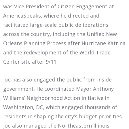
was Vice President of Citizen Engagement at
AmericaSpeaks, where he directed and
facilitated large-scale public deliberations
across the country, including the Unified New
Orleans Planning Process after Hurricane Katrina
and the redevelopment of the World Trade
Center site after 9/11.
Joe has also engaged the public from inside
government. He coordinated Mayor Anthony
Williams’ Neighborhood Action initiative in
Washington, DC, which engaged thousands of
residents in shaping the city’s budget priorities.
Joe also managed the Northeastern Illinois