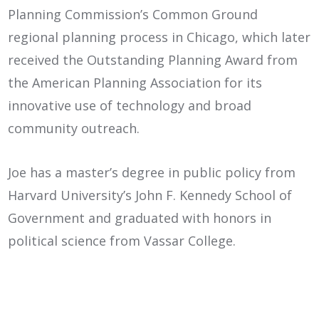
Planning Commission’s Common Ground
regional planning process in Chicago, which later
received the Outstanding Planning Award from
the American Planning Association for its
innovative use of technology and broad
community outreach.
Joe has a master’s degree in public policy from
Harvard University’s John F. Kennedy School of
Government and graduated with honors in
political science from Vassar College.