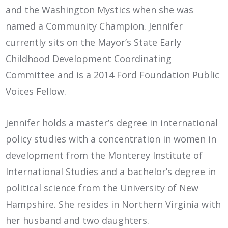
and the Washington Mystics when she was
named a Community Champion. Jennifer
currently sits on the Mayor’s State Early
Childhood Development Coordinating
Committee and is a 2014 Ford Foundation Public
Voices Fellow.
Jennifer holds a master’s degree in international
policy studies with a concentration in women in
development from the Monterey Institute of
International Studies and a bachelor’s degree in
political science from the University of New
Hampshire. She resides in Northern Virginia with
her husband and two daughters.