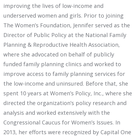
improving the lives of low-income and
underserved women and girls. Prior to joining
The Women’s Foundation, Jennifer served as the
Director of Public Policy at the National Family
Planning & Reproductive Health Association,
where she advocated on behalf of publicly
funded family planning clinics and worked to
improve access to family planning services for
the low-income and uninsured. Before that, she
spent 10 years at Women’s Policy, Inc., where she
directed the organization’s policy research and
analysis and worked extensively with the
Congressional Caucus for Women’s Issues. In
2013, her efforts were recognized by Capital One