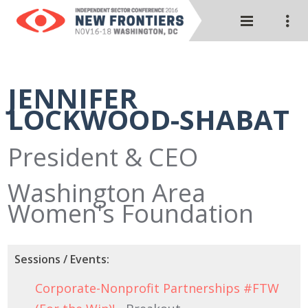
JENNIFER
LOCKWOOD-SHABAT
President & CEO
Washington Area
Women's Foundation
Sessions / Events:
Corporate-Nonprofit Partnerships #FTW