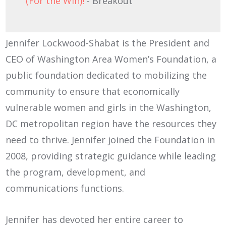
(For the Win)!
- Breakout
Jennifer Lockwood-Shabat is the President and
CEO of Washington Area Women’s Foundation, a
public foundation dedicated to mobilizing the
community to ensure that economically
vulnerable women and girls in the Washington,
DC metropolitan region have the resources they
need to thrive. Jennifer joined the Foundation in
2008, providing strategic guidance while leading
the program, development, and
communications functions.
Jennifer has devoted her entire career to