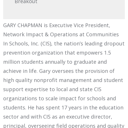
Breakout
GARY CHAPMAN is Executive Vice President,
Network Impact & Operations at Communities
In Schools, Inc. (CIS), the nation’s leading dropout
prevention organization that empowers 1.5
million students annually to graduate and
achieve in life. Gary oversees the provision of
high quality nonprofit management and student
support expertise to local and state CIS
organizations to scale impact for schools and
students. He has spent 17 years in the education
sector and with CIS as an executive director,
principal, overseeing field operations and quality