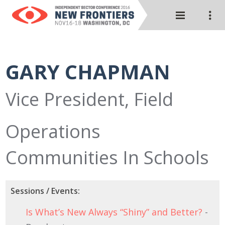
GARY CHAPMAN
Vice President, Field
Operations
Communities In Schools
Sessions / Events:
Is What’s New Always “Shiny” and Better?
-