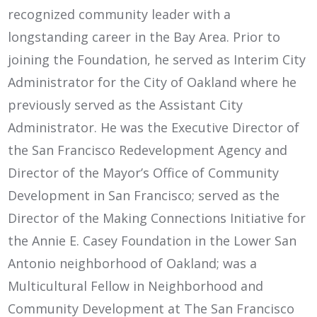
recognized community leader with a
longstanding career in the Bay Area. Prior to
joining the Foundation, he served as Interim City
Administrator for the City of Oakland where he
previously served as the Assistant City
Administrator. He was the Executive Director of
the San Francisco Redevelopment Agency and
Director of the Mayor’s Office of Community
Development in San Francisco; served as the
Director of the Making Connections Initiative for
the Annie E. Casey Foundation in the Lower San
Antonio neighborhood of Oakland; was a
Multicultural Fellow in Neighborhood and
Community Development at The San Francisco