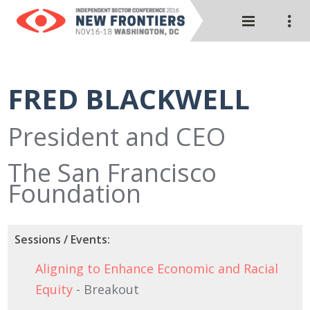
FRED BLACKWELL
President and CEO
The San Francisco
Foundation
Sessions / Events:
Aligning to Enhance Economic and Racial
Equity
- Breakout