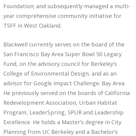
Foundation; and subsequently managed a multi-
year comprehensive community initiative for
TSFF in West Oakland.
Blackwell currently serves on the board of the
San Francisco Bay Area Super Bowl 50 Legacy
Fund, on the advisory council for Berkeley’s
College of Environmental Design, and as an
advisor for Google Impact Challenge: Bay Area.
He previously served on the boards of California
Redevelopment Association, Urban Habitat
Program, LeaderSpring, SPUR and Leadership
Excellence. He holds a Master’s degree in City
Planning from UC Berkeley and a Bachelor’s