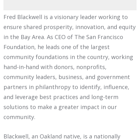
Fred Blackwell is a visionary leader working to
ensure shared prosperity, innovation, and equity
in the Bay Area. As CEO of The San Francisco
Foundation, he leads one of the largest
community foundations in the country, working
hand-in-hand with donors, nonprofits,
community leaders, business, and government
partners in philanthropy to identify, influence,
and leverage best practices and long-term
solutions to make a greater impact in our
community.
Blackwell, an Oakland native, is a nationally