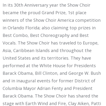
In its 30th Anniversary year the Show Choir
became the proud Grand Prize, 1st place
winners of the Show Choir America competition
in Orlando Florida; also claiming top prizes in
Best Combo, Best Choreography and Best
Vocals. The Show Choir has traveled to Europe,
Asia, Caribbean Islands and throughout the
United States and its territories. They have
performed at the White House for Presidents
Barack Obama, Bill Clinton, and George W. Bush
and in inaugural events for former District of
Columbia Mayor Adrian Fenty and President
Barack Obama. The Show Choir has shared the
stage with Earth Wind and Fire, Clay Aiken, Patti