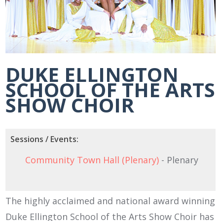
DUKE ELLINGTON
SCHOOL OF THE ARTS
SHOW CHOIR
Sessions / Events:
Community Town Hall (Plenary)
- Plenary
The highly acclaimed and national award winning
Duke Ellington School of the Arts Show Choir has