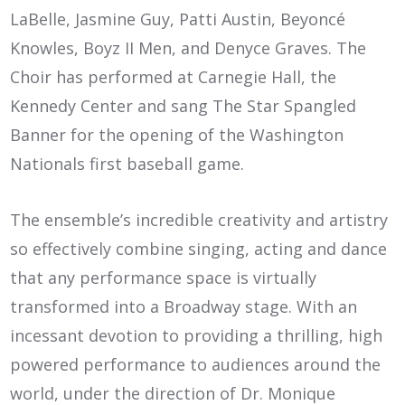
LaBelle, Jasmine Guy, Patti Austin, Beyoncé
Knowles, Boyz II Men, and Denyce Graves. The
Choir has performed at Carnegie Hall, the
Kennedy Center and sang The Star Spangled
Banner for the opening of the Washington
Nationals first baseball game.
The ensemble’s incredible creativity and artistry
so effectively combine singing, acting and dance
that any performance space is virtually
transformed into a Broadway stage. With an
incessant devotion to providing a thrilling, high
powered performance to audiences around the
world, under the direction of Dr. Monique