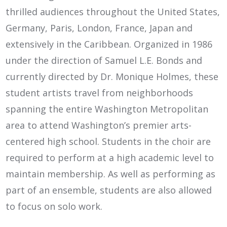
thrilled audiences throughout the United States,
Germany, Paris, London, France, Japan and
extensively in the Caribbean. Organized in 1986
under the direction of Samuel L.E. Bonds and
currently directed by Dr. Monique Holmes, these
student artists travel from neighborhoods
spanning the entire Washington Metropolitan
area to attend Washington’s premier arts-
centered high school. Students in the choir are
required to perform at a high academic level to
maintain membership. As well as performing as
part of an ensemble, students are also allowed
to focus on solo work.