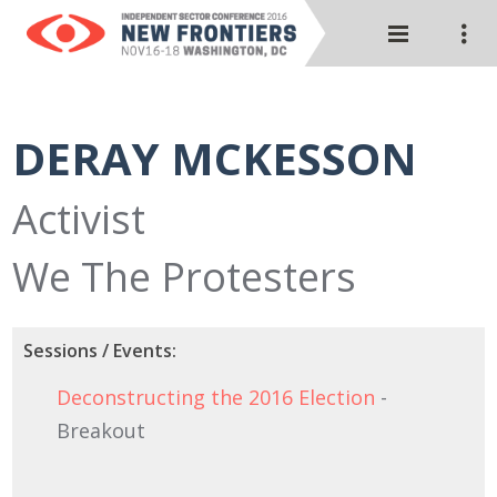
DERAY MCKESSON
Activist
We The Protesters
Sessions / Events:
Deconstructing the 2016 Election
-
Breakout