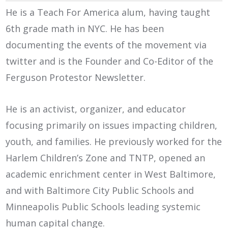
He is a Teach For America alum, having taught
6th grade math in NYC. He has been
documenting the events of the movement via
twitter and is the Founder and Co-Editor of the
Ferguson Protestor Newsletter.
He is an activist, organizer, and educator
focusing primarily on issues impacting children,
youth, and families. He previously worked for the
Harlem Children’s Zone and TNTP, opened an
academic enrichment center in West Baltimore,
and with Baltimore City Public Schools and
Minneapolis Public Schools leading systemic
human capital change.