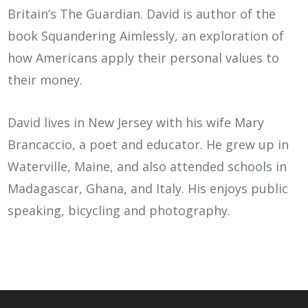
Britain’s The Guardian. David is author of the
book Squandering Aimlessly, an exploration of
how Americans apply their personal values to
their money.
David lives in New Jersey with his wife Mary
Brancaccio, a poet and educator. He grew up in
Waterville, Maine, and also attended schools in
Madagascar, Ghana, and Italy. His enjoys public
speaking, bicycling and photography.