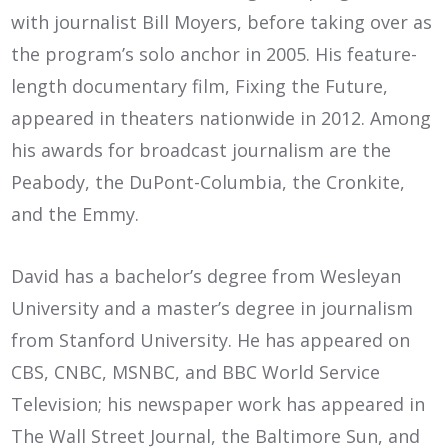
with journalist Bill Moyers, before taking over as
the program’s solo anchor in 2005. His feature-
length documentary film, Fixing the Future,
appeared in theaters nationwide in 2012. Among
his awards for broadcast journalism are the
Peabody, the DuPont-Columbia, the Cronkite,
and the Emmy.
David has a bachelor’s degree from Wesleyan
University and a master’s degree in journalism
from Stanford University. He has appeared on
CBS, CNBC, MSNBC, and BBC World Service
Television; his newspaper work has appeared in
The Wall Street Journal, the Baltimore Sun, and