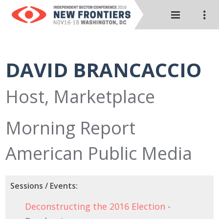
DAVID BRANCACCIO
Host, Marketplace
Morning Report
American Public Media
Sessions / Events:
Deconstructing the 2016 Election
-