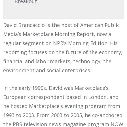
Breakout
David Brancaccio is the host of American Public
Media’s Marketplace Morning Report, now a
regular segment on NPR’s Morning Edition. His
reporting focuses on the future of the economy,
financial and labor markets, technology, the
environment and social enterprises.
In the early 1990s, David was Marketplace’s
European correspondent based in London, and
he hosted Marketplace’s evening program from
1993 to 2003. From 2003 to 2005, he co-anchored
the PBS television news magazine program NOW