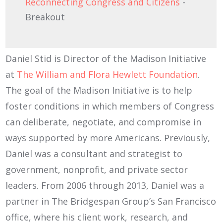
Reconnecting Congress and Citizens
-
Breakout
Daniel Stid is Director of the Madison Initiative
at
The William and Flora Hewlett Foundation
.
The goal of the Madison Initiative is to help
foster conditions in which members of Congress
can deliberate, negotiate, and compromise in
ways supported by more Americans. Previously,
Daniel was a consultant and strategist to
government, nonprofit, and private sector
leaders. From 2006 through 2013, Daniel was a
partner in The Bridgespan Group’s San Francisco
office, where his client work, research, and