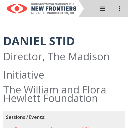
DANIEL STID
Director, The Madison
Initiative
The William and Flora
Hewlett Foundation
Sessions / Events: