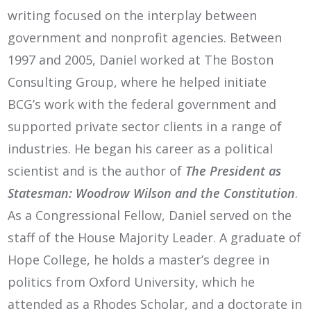
writing focused on the interplay between
government and nonprofit agencies. Between
1997 and 2005, Daniel worked at The Boston
Consulting Group, where he helped initiate
BCG’s work with the federal government and
supported private sector clients in a range of
industries. He began his career as a political
scientist and is the author of
The President as
Statesman: Woodrow Wilson and the Constitution
.
As a Congressional Fellow, Daniel served on the
staff of the House Majority Leader. A graduate of
Hope College, he holds a master’s degree in
politics from Oxford University, which he
attended as a Rhodes Scholar, and a doctorate in