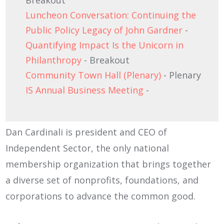
Breakout
Luncheon Conversation: Continuing the
Public Policy Legacy of John Gardner
-
Quantifying Impact Is the Unicorn in
Philanthropy
- Breakout
Community Town Hall (Plenary)
- Plenary
IS Annual Business Meeting
-
Dan Cardinali is president and CEO of
Independent Sector, the only national
membership organization that brings together
a diverse set of nonprofits, foundations, and
corporations to advance the common good.