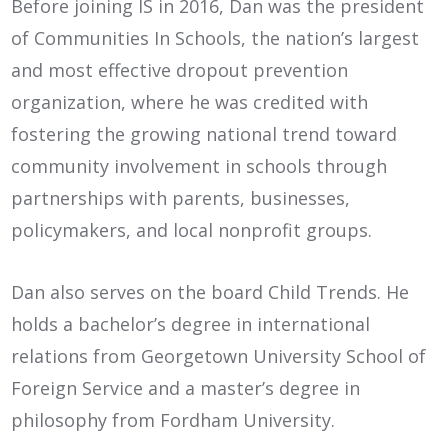
Before joining IS in 2016, Dan was the president
of Communities In Schools, the nation’s largest
and most effective dropout prevention
organization, where he was credited with
fostering the growing national trend toward
community involvement in schools through
partnerships with parents, businesses,
policymakers, and local nonprofit groups.
Dan also serves on the board Child Trends. He
holds a bachelor’s degree in international
relations from Georgetown University School of
Foreign Service and a master’s degree in
philosophy from Fordham University.