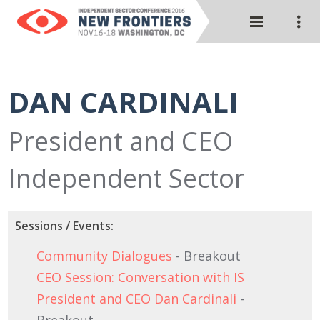
DAN CARDINALI
President and CEO
Independent Sector
Sessions / Events:
Community Dialogues
- Breakout
CEO Session: Conversation with IS
President and CEO Dan Cardinali
-