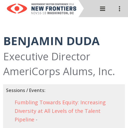
BENJAMIN DUDA
Executive Director
AmeriCorps Alums, Inc.
Sessions / Events:
Fumbling Towards Equity: Increasing
Diversity at All Levels of the Talent
Pipeline
-