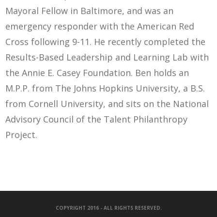
Mayoral Fellow in Baltimore, and was an
emergency responder with the American Red
Cross following 9-11. He recently completed the
Results-Based Leadership and Learning Lab with
the Annie E. Casey Foundation. Ben holds an
M.P.P. from The Johns Hopkins University, a B.S.
from Cornell University, and sits on the National
Advisory Council of the Talent Philanthropy
Project.
COPYRIGHT 2016 - ALL RIGHTS RESERVED.