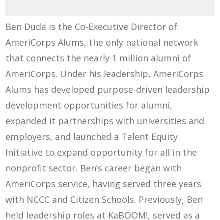
Ben Duda is the Co-Executive Director of
AmeriCorps Alums, the only national network
that connects the nearly 1 million alumni of
AmeriCorps. Under his leadership, AmeriCorps
Alums has developed purpose-driven leadership
development opportunities for alumni,
expanded it partnerships with universities and
employers, and launched a Talent Equity
Initiative to expand opportunity for all in the
nonprofit sector. Ben’s career began with
AmeriCorps service, having served three years
with NCCC and Citizen Schools. Previously, Ben
held leadership roles at KaBOOM!, served as a