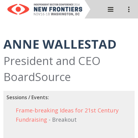
ANNE WALLESTAD
President and CEO
BoardSource
Sessions / Events:
Frame-breaking Ideas for 21st Century
Fundraising
- Breakout