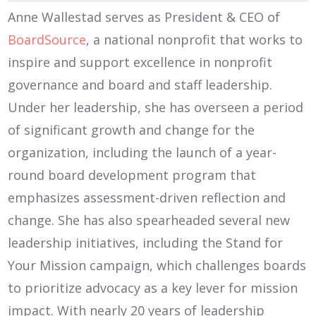
Anne Wallestad serves as President & CEO of
BoardSource
, a national nonprofit that works to
inspire and support excellence in nonprofit
governance and board and staff leadership.
Under her leadership, she has overseen a period
of significant growth and change for the
organization, including the launch of a year-
round board development program that
emphasizes assessment-driven reflection and
change. She has also spearheaded several new
leadership initiatives, including the Stand for
Your Mission campaign, which challenges boards
to prioritize advocacy as a key lever for mission
impact. With nearly 20 years of leadership