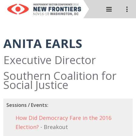
ANITA EARLS
Executive Director
Southern Coalition for
Social Justice
Sessions / Events:
How Did Democracy Fare in the 2016
Election?
- Breakout