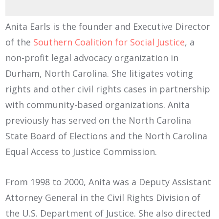
Anita Earls is the founder and Executive Director
of the
Southern Coalition for Social Justice
, a
non-profit legal advocacy organization in
Durham, North Carolina. She litigates voting
rights and other civil rights cases in partnership
with community-based organizations. Anita
previously has served on the North Carolina
State Board of Elections and the North Carolina
Equal Access to Justice Commission.
From 1998 to 2000, Anita was a Deputy Assistant
Attorney General in the Civil Rights Division of
the U.S. Department of Justice. She also directed