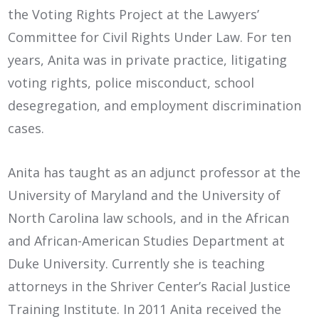
the Voting Rights Project at the Lawyers’
Committee for Civil Rights Under Law. For ten
years, Anita was in private practice, litigating
voting rights, police misconduct, school
desegregation, and employment discrimination
cases.
Anita has taught as an adjunct professor at the
University of Maryland and the University of
North Carolina law schools, and in the African
and African-American Studies Department at
Duke University. Currently she is teaching
attorneys in the Shriver Center’s Racial Justice
Training Institute. In 2011 Anita received the