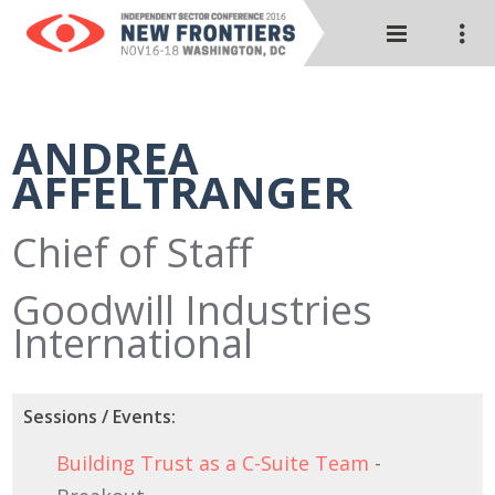
ANDREA
AFFELTRANGER
Chief of Staff
Goodwill Industries
International
Sessions / Events:
Building Trust as a C-Suite Team
-