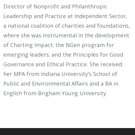
Director of Nonprofit and Philanthropic
Leadership and Practice at Independent Sector,
a national coalition of charities and foundations,
where she was instrumental in the development
of Charting Impact; the NGen program for
emerging leaders; and the Principles for Good
Governance and Ethical Practice. She received
her MPA from Indiana University’s School of
Public and Environmental Affairs and a BA in
English from Brigham Young University.