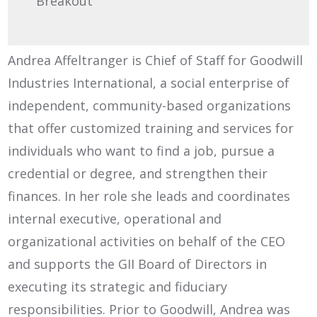
Breakout
Andrea Affeltranger is Chief of Staff for Goodwill
Industries International, a social enterprise of
independent, community-based organizations
that offer customized training and services for
individuals who want to find a job, pursue a
credential or degree, and strengthen their
finances. In her role she leads and coordinates
internal executive, operational and
organizational activities on behalf of the CEO
and supports the GII Board of Directors in
executing its strategic and fiduciary
responsibilities. Prior to Goodwill, Andrea was