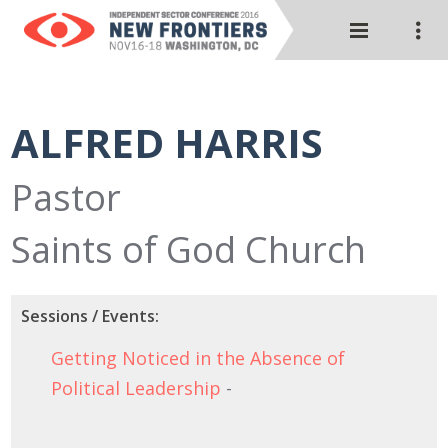
ALFRED HARRIS
Pastor
Saints of God Church
Sessions / Events:
Getting Noticed in the Absence of
Political Leadership
-