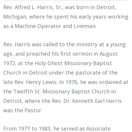
Rev. Alfred L. Harris, Sr., was born in Detroit,
Michigan, where he spent his early years working
as a Machine Operator and Lineman.
Rev. Harris was called to the ministry at a young
age, and preached his first sermon in August
1972, at the Holy Ghost Missionary Baptist
Church in Detroit under the pastorate of the
late Rev. Henry Lewis. In 1976, he was ordained at
the Twelfth St. Missionary Baptist Church in
Detroit, where the Rev. Dr. Kenneth Earl Harris
was the Pastor.
From 1977 to 1983, he served as Associate