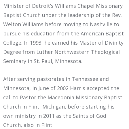
Minister of Detroit’s Williams Chapel Missionary
Baptist Church under the leadership of the Rev.
Welton Williams before moving to Nashville to
pursue his education from the American Baptist
College. In 1993, he earned his Master of Divinity
Degree from Luther Northwestern Theological
Seminary in St. Paul, Minnesota.
After serving pastorates in Tennessee and
Minnesota, in June of 2002 Harris accepted the
call to Pastor the Macedonia Missionary Baptist
Church in Flint, Michigan, before starting his
own ministry in 2011 as the Saints of God
Church, also in Flint.