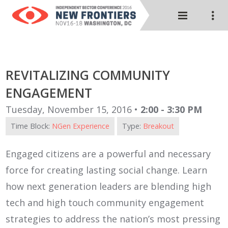
REVITALIZING COMMUNITY
ENGAGEMENT
Tuesday, November 15, 2016 •
2:00 - 3:30 PM
Time Block:
NGen Experience
Type:
Breakout
Engaged citizens are a powerful and necessary
force for creating lasting social change. Learn
how next generation leaders are blending high
tech and high touch community engagement
strategies to address the nation’s most pressing