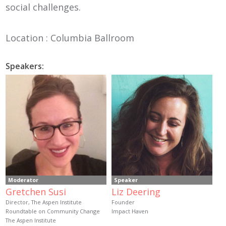
social challenges.
Location : Columbia Ballroom
Speakers:
Moderator
Speaker
Gretchen Susi
Liz Deering
Director, The Aspen Institute
Founder
Roundtable on Community Change
Impact Haven
The Aspen Institute