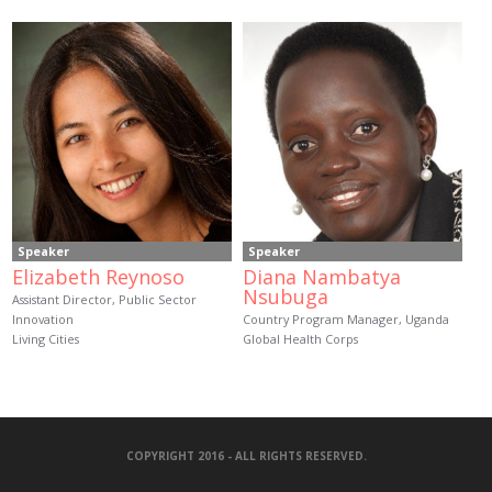
Speaker
Speaker
Elizabeth Reynoso
Diana Nambatya
Nsubuga
Assistant Director, Public Sector
Innovation
Country Program Manager, Uganda
Living Cities
Global Health Corps
COPYRIGHT 2016 - ALL RIGHTS RESERVED.