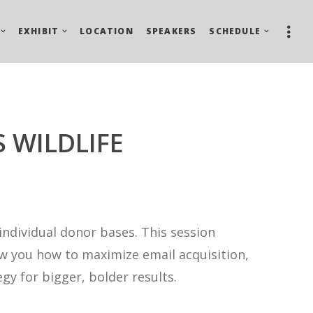
EXHIBIT
LOCATION
SPEAKERS
SCHEDULE
S WILDLIFE
individual donor bases. This session
how you how to maximize email acquisition,
gy for bigger, bolder results.