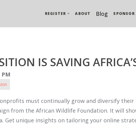
Blog
REGISTER
ABOUT
SPONSOR
ITION IS SAVING AFRICA’
0 PM
sion
onprofits must continually grow and diversify their 
aign from the African Wildlife Foundation. It will s
 Get unique insights on tailoring your online strate