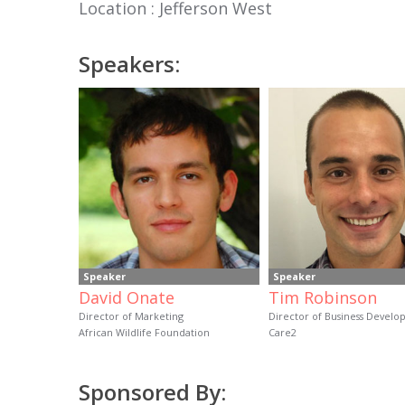
Location : Jefferson West
Speakers:
Speaker
Speaker
David Onate
Tim Robinson
Director of Marketing
Director of Business Devel
African Wildlife Foundation
Care2
Sponsored By: