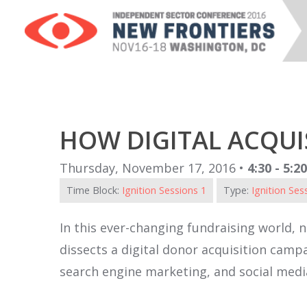
HOW DIGITAL ACQUIS
Thursday, November 17, 2016 •
4:30 - 5:2
Time Block:
Ignition Sessions 1
Type:
Ignition Ses
In this ever-changing fundraising world, n
dissects a digital donor acquisition camp
search engine marketing, and social media.