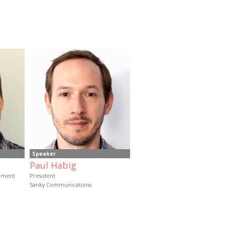
Speaker
Paul Habig
opment
President
Sanky Communications