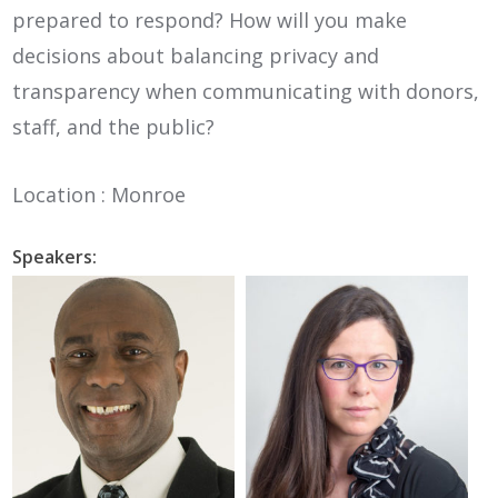
prepared to respond? How will you make
decisions about balancing privacy and
transparency when communicating with donors,
staff, and the public?
Location : Monroe
Speakers: