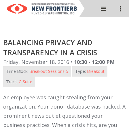
BALANCING PRIVACY AND
TRANSPARENCY IN A CRISIS
Friday, November 18, 2016 •
10:30 - 12:00 PM
Time Block:
Breakout Sessions 5
Type:
Breakout
Track:
C-Suite
An employee was caught stealing from your
organization. Your donor database was hacked. A
prominent news outlet questioned your
business practices. When a crisis hits, are you