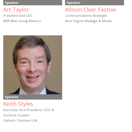
Speaker
Speaker
Art Taylor
Allison Clear Fastow
President and CEO
Communications Strategist
BBB Wise Giving Alliance
Blue Engine Message & Media
Speaker
Keith Styles
Executive Vice President, COO &
General Counsel
Catholic Charities USA