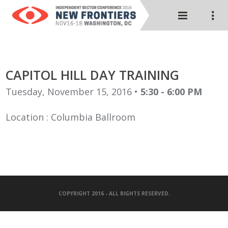
CAPITOL HILL DAY TRAINING
Tuesday, November 15, 2016 •
5:30 - 6:00 PM
Location : Columbia Ballroom
COPYRIGHT 2016 - ALL RIGHTS RESERVED.