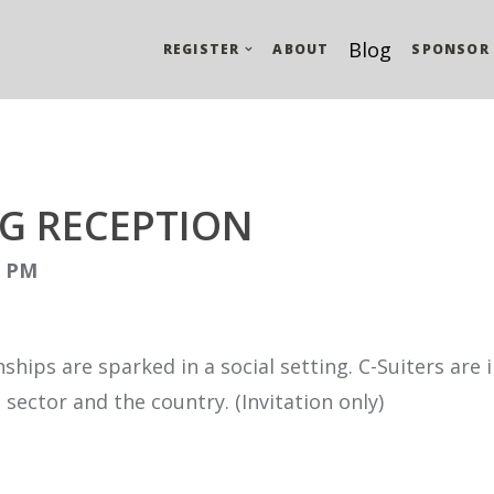
Blog
REGISTER
ABOUT
SPONSOR
G RECEPTION
0 PM
ships are sparked in a social setting. C-Suiters are
sector and the country. (Invitation only)