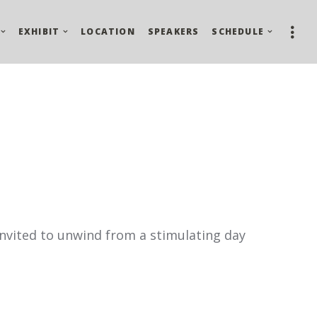
EXHIBIT
LOCATION
SPEAKERS
SCHEDULE
 invited to unwind from a stimulating day