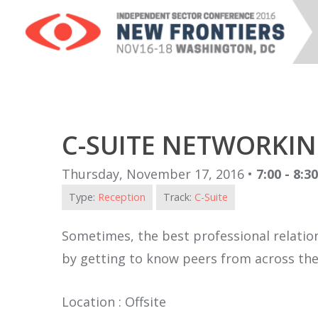
C-SUITE NETWORKIN
Thursday, November 17, 2016 •
7:00 - 8:3
Type:
Reception
Track:
C-Suite
Sometimes, the best professional relation
by getting to know peers from across the 
Location : Offsite