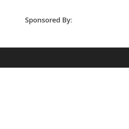
Sponsored By: