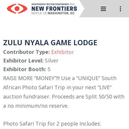
ZULU NYALA GAME LODGE
Contributor Type:
Exhibitor
Exhibitor Level:
Silver
Exhibitor Booth:
5
RAISE MORE “MONEY”!!! Use a “UNIQUE” South
African Photo Safari Trip in your next “LIVE”
auction fundraiser. Proceeds are Split 50/50 with
a no minimum/no reserve.
Photo Safari Trip for 2 people Includes: