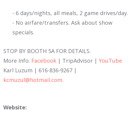
- 6 days/nights, all meals, 2 game drives/day.
- No airfare/transfers. Ask about show
specials.
STOP BY BOOTH 5A FOR DETAILS.
More Info:
Facebook
| TripAdvisor |
YouTube
Karl Luzum | 616-836-9267 |
kcmuzul@hotmail.com
.
Website: