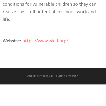
conditions for vulnerable children so they can
realize their full potential in school, work and
life.
Website:
https://www.wkkf.org/
COPYRIGHT 2016 - ALL RIGHTS RESERVED.