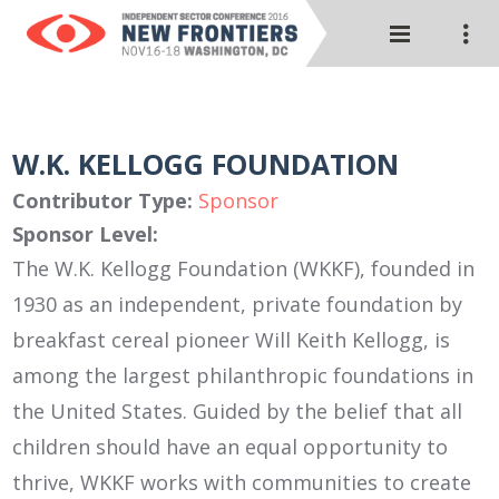
W.K. KELLOGG FOUNDATION
Contributor Type:
Sponsor
Sponsor Level:
The W.K. Kellogg Foundation (WKKF), founded in
1930 as an independent, private foundation by
breakfast cereal pioneer Will Keith Kellogg, is
among the largest philanthropic foundations in
the United States. Guided by the belief that all
children should have an equal opportunity to
thrive, WKKF works with communities to create