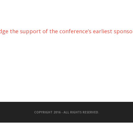
e the support of the conference’s earliest sponsor
COPYRIGHT 2016 - ALL RIGHTS RESERVED.