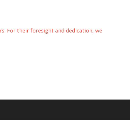
s. For their foresight and dedication, we