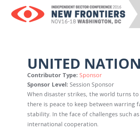
UNITED NATIO
Contributor Type:
Sponsor
Sponsor Level:
Session Sponsor
When disaster strikes, the world turns to
there is peace to keep between warring f
stability. In the face of challenges such 
international cooperation.