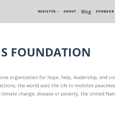
Blog
REGISTER
ABOUT
SPONSOR
NS FOUNDATION
 one organization for hope, help, leadership, and co
actions, the world asks the UN to mobilize peacekee
as climate change, disease or poverty, the United Na