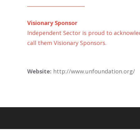
_______________________
Visionary Sponsor
Independent Sector is proud to acknowledg
call them Visionary Sponsors.
Website:
http://www.unfoundation.org/