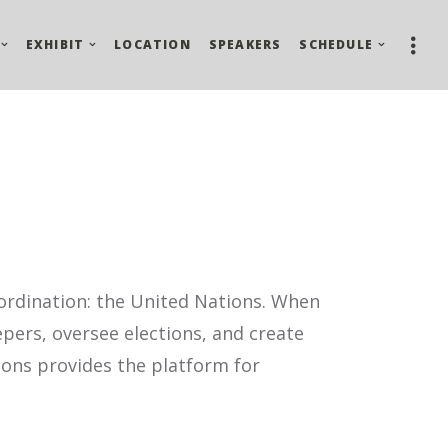
EXHIBIT
LOCATION
SPEAKERS
SCHEDULE
ordi­nation: the United Nations. When
pers, oversee elections, and create
tions provides the platform for