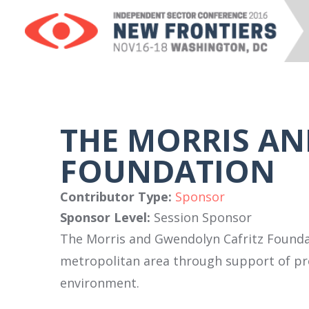
THE MORRIS A
FOUNDATION
Contributor Type:
Sponsor
Sponsor Level:
Session Sponsor
The Morris and Gwendolyn Cafritz Founda
metropolitan area through support of pro
environment.