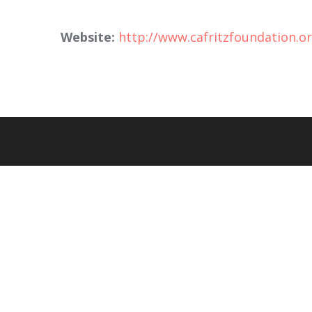
Website:
http://www.cafritzfoundation.o