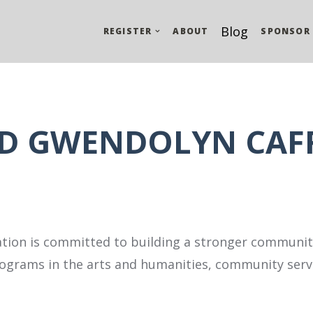
Blog
REGISTER
ABOUT
SPONSOR
ND GWENDOLYN CAF
tion is committed to building a stronger community
grams in the arts and humanities, community servi