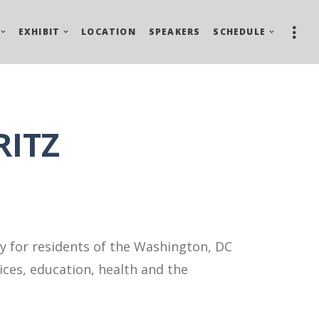
EXHIBIT
LOCATION
SPEAKERS
SCHEDULE
RITZ
 for residents of the Washington, DC
ces, education, health and the