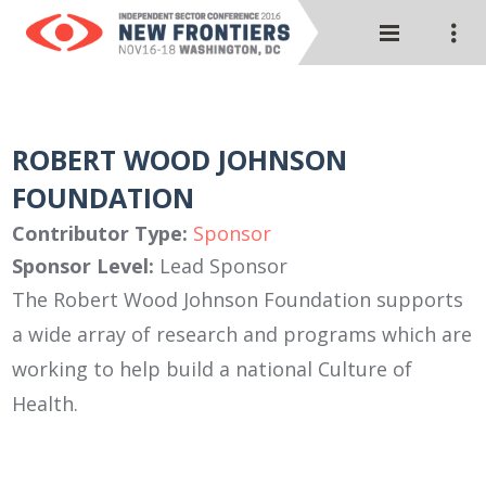
ROBERT WOOD JOHNSON
FOUNDATION
Contributor Type:
Sponsor
Sponsor Level:
Lead Sponsor
The Robert Wood Johnson Foundation supports
a wide array of research and programs which are
working to help build a national Culture of
Health.