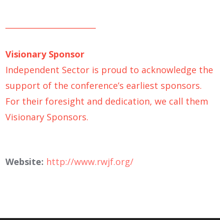
_______________________
Visionary Sponsor
Independent Sector is proud to acknowledge the
support of the conference’s earliest sponsors.
For their foresight and dedication, we call them
Visionary Sponsors.
Website:
http://www.rwjf.org/