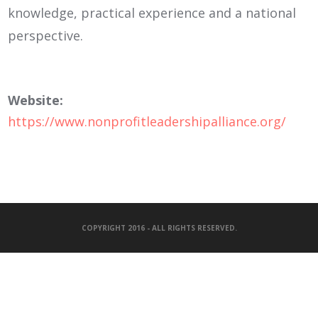
knowledge, practical experience and a national
perspective.
Website:
https://www.nonprofitleadershipalliance.org/
COPYRIGHT 2016 - ALL RIGHTS RESERVED.