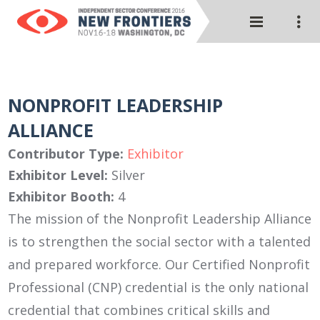
NONPROFIT LEADERSHIP
ALLIANCE
Contributor Type:
Exhibitor
Exhibitor Level:
Silver
Exhibitor Booth:
4
The mission of the Nonprofit Leadership Alliance
is to strengthen the social sector with a talented
and prepared workforce. Our Certified Nonprofit
Professional (CNP) credential is the only national
credential that combines critical skills and