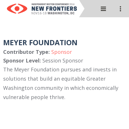
MEYER FOUNDATION
Contributor Type:
Sponsor
Sponsor Level:
Session Sponsor
The Meyer Foundation pursues and invests in
solutions that build an equitable Greater
Washington community in which economically
vulnerable people thrive.