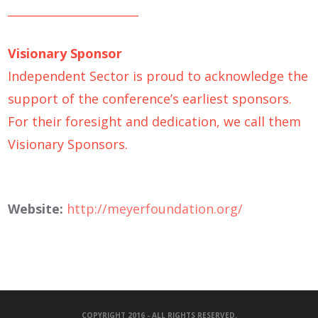
_______________________
Visionary Sponsor
Independent Sector is proud to acknowledge the
support of the conference’s earliest sponsors.
For their foresight and dedication, we call them
Visionary Sponsors.
Website:
http://meyerfoundation.org/
COPYRIGHT 2016 - ALL RIGHTS RESERVED.