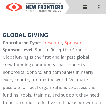
GLOBAL GIVING
Contributor Type:
Presenter
,
Sponsor
Sponsor Level:
Special Reception Sponsor
GlobalGiving is the first and largest global
crowdfunding community that connects
nonprofits, donors, and companies in nearly
every country around the world. We make it
possible for local organizations to access the
funding, tools, training, and support they need
to become more effective and make our world a