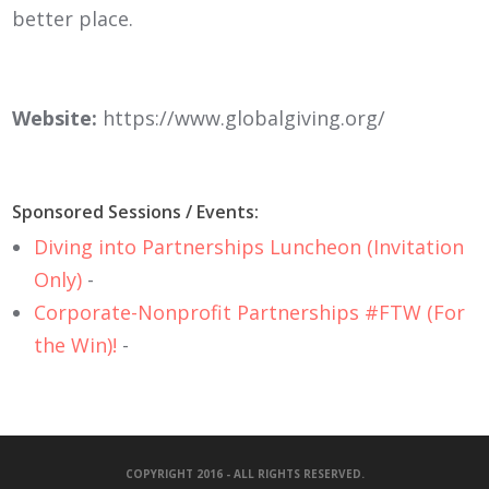
better place.
Website:
https://www.globalgiving.org/
Sponsored Sessions / Events:
Diving into Partnerships Luncheon (Invitation
Only)
-
Corporate-Nonprofit Partnerships #FTW (For
the Win)!
-
COPYRIGHT 2016 - ALL RIGHTS RESERVED.