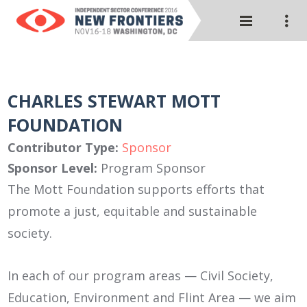
CHARLES STEWART MOTT
FOUNDATION
Contributor Type:
Sponsor
Sponsor Level:
Program Sponsor
The Mott Foundation supports efforts that
promote a just, equitable and sustainable
society.
In each of our program areas — Civil Society,
Education, Environment and Flint Area — we aim