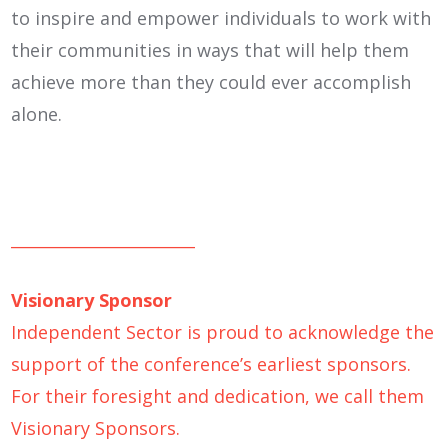
to inspire and empower individuals to work with
their communities in ways that will help them
achieve more than they could ever accomplish
alone.
_______________________
Visionary Sponsor
Independent Sector is proud to acknowledge the
support of the conference’s earliest sponsors.
For their foresight and dedication, we call them
Visionary Sponsors.