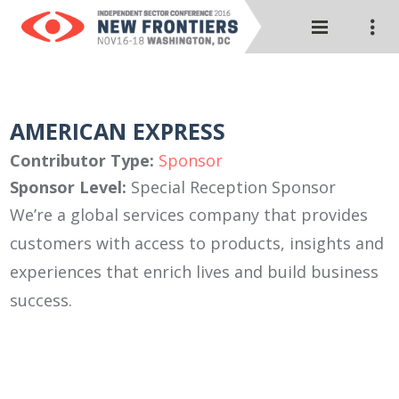
AMERICAN EXPRESS
Contributor Type:
Sponsor
Sponsor Level:
Special Reception Sponsor
We’re a global services company that provides
customers with access to products, insights and
experiences that enrich lives and build business
success.