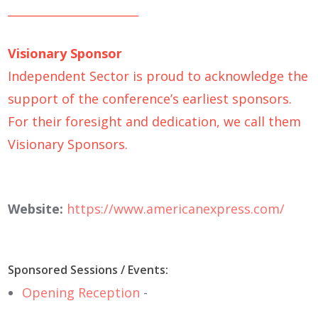
_______________________
Visionary Sponsor
Independent Sector is proud to acknowledge the
support of the conference’s earliest sponsors.
For their foresight and dedication, we call them
Visionary Sponsors.
Website:
https://www.americanexpress.com/
Sponsored Sessions / Events:
Opening Reception
-