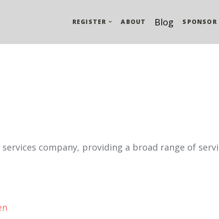
Blog
REGISTER
ABOUT
SPONSOR
l services company, providing a broad range of servi
en