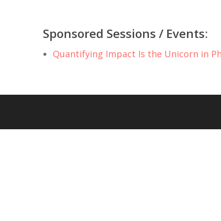
Sponsored Sessions / Events:
Quantifying Impact Is the Unicorn in P