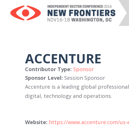
ACCENTURE
Contributor Type:
Sponsor
Sponsor Level:
Session Sponsor
Accenture is a leading global professiona
digital, technology and operations.
Website:
https://www.accenture.com/us-