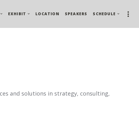
EXHIBIT
LOCATION
SPEAKERS
SCHEDULE
ces and solutions in strategy, consulting,