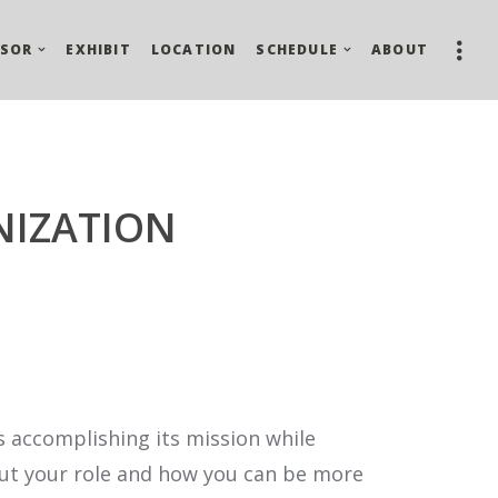
SOR
EXHIBIT
LOCATION
SCHEDULE
ABOUT
NIZATION
is accomplishing its mission while
about your role and how you can be more