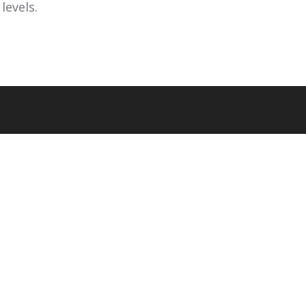
levels.