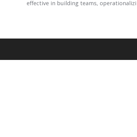
effective in building teams, operationalizin