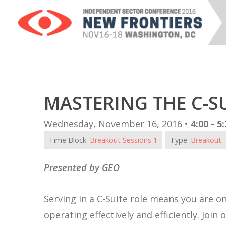
MASTERING THE C-S
Wednesday, November 16, 2016 •
4:00 - 5
Time Block:
Breakout Sessions 1
Type:
Breakout
Presented by GEO
Serving in a C-Suite role means you are on
operating effectively and efficiently. Joi