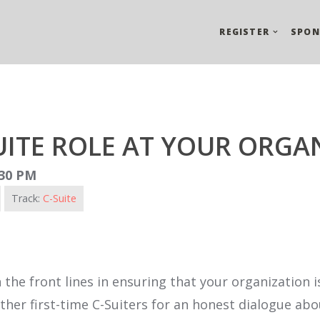
REGISTER
SPON
UITE ROLE AT YOUR ORGA
:30 PM
Track:
C-Suite
 the front lines in ensuring that your organization 
n other first-time C-Suiters for an honest dialogue 