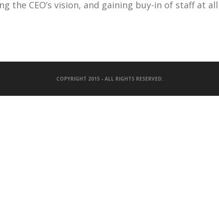
g the CEO’s vision, and gaining buy-in of staff at all 
COPYRIGHT 2015 - ALL RIGHTS RESERVED.