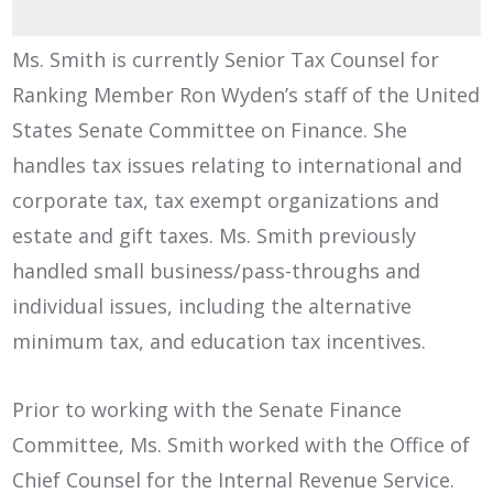
Ms. Smith is currently Senior Tax Counsel for
Ranking Member Ron Wyden’s staff of the United
States Senate Committee on Finance. She
handles tax issues relating to international and
corporate tax, tax exempt organizations and
estate and gift taxes. Ms. Smith previously
handled small business/pass-throughs and
individual issues, including the alternative
minimum tax, and education tax incentives.
Prior to working with the Senate Finance
Committee, Ms. Smith worked with the Office of
Chief Counsel for the Internal Revenue Service.