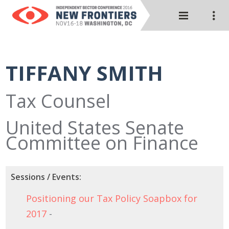
TIFFANY SMITH
Tax Counsel
United States Senate
Committee on Finance
Sessions / Events:
Positioning our Tax Policy Soapbox for
2017
-