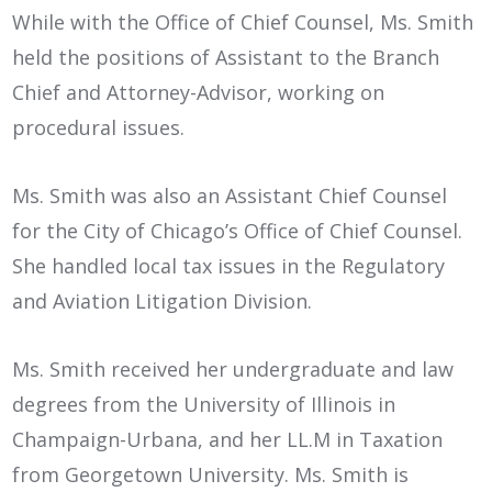
While with the Office of Chief Counsel, Ms. Smith
held the positions of Assistant to the Branch
Chief and Attorney-Advisor, working on
procedural issues.
Ms. Smith was also an Assistant Chief Counsel
for the City of Chicago’s Office of Chief Counsel.
She handled local tax issues in the Regulatory
and Aviation Litigation Division.
Ms. Smith received her undergraduate and law
degrees from the University of Illinois in
Champaign-Urbana, and her LL.M in Taxation
from Georgetown University. Ms. Smith is