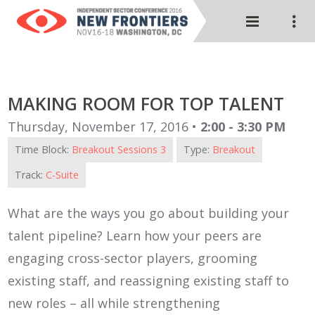
MAKING ROOM FOR TOP TALENT
Thursday, November 17, 2016 •
2:00 - 3:30 PM
Time Block:
Breakout Sessions 3
Type:
Breakout
Track:
C-Suite
What are the ways you go about building your
talent pipeline? Learn how your peers are
engaging cross-sector players, grooming
existing staff, and reassigning existing staff to
new roles – all while strengthening