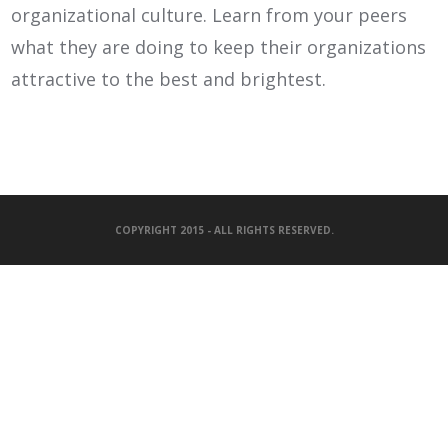
organizational culture. Learn from your peers
what they are doing to keep their organizations
attractive to the best and brightest.
COPYRIGHT 2015 - ALL RIGHTS RESERVED.