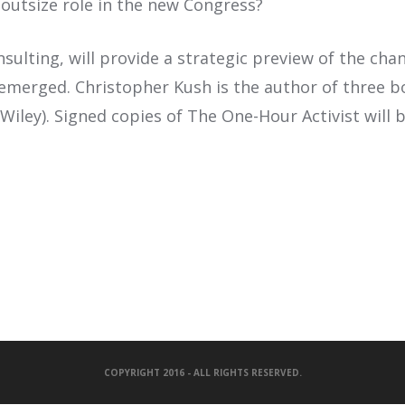
n outsize role in the new Congress?
lting, will provide a strategic preview of the chan
 emerged. Christopher Kush is the author of three b
iley). Signed copies of The One-Hour Activist will b
COPYRIGHT 2016 - ALL RIGHTS RESERVED.