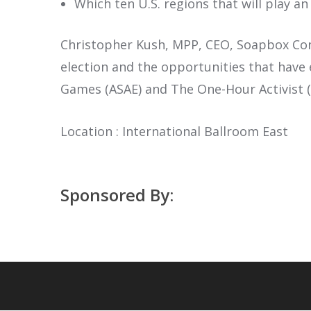
Which ten U.S. regions that will play a
Christopher Kush, MPP, CEO, Soapbox Consu
election and the opportunities that have
Games (ASAE) and The One-Hour Activist (W
Location : International Ballroom East
Sponsored By: