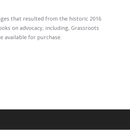
ges that resulted from the historic 2016
ooks on advocacy, including, Grassroots
e available for purchase.