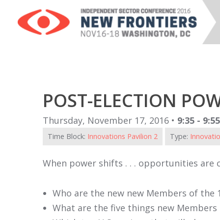
POST-ELECTION POW
Thursday, November 17, 2016 •
9:35 - 9:5
Time Block:
Innovations Pavilion 2
Type:
Innovatio
When power shifts . . . opportunities are 
Who are the new new Members of the 
What are the five things new Members 