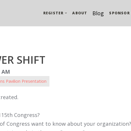
Blog
REGISTER
ABOUT
SPONSOR
ER SHIFT
5 AM
ns Pavilion Presentation
created.
115th Congress?
of Congress want to know about your organization