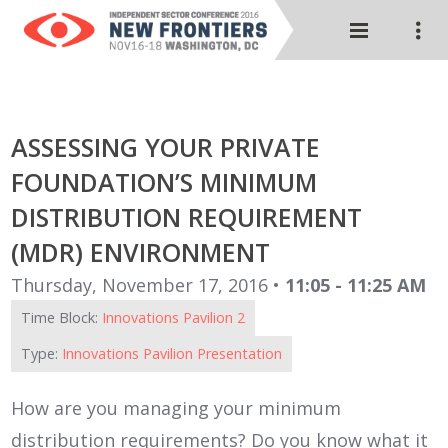
ASSESSING YOUR PRIVATE
FOUNDATION’S MINIMUM
DISTRIBUTION REQUIREMENT
(MDR) ENVIRONMENT
Thursday, November 17, 2016 •
11:05 - 11:25 AM
Time Block:
Innovations Pavilion 2
Type:
Innovations Pavilion Presentation
How are you managing your minimum
distribution requirements? Do you know what it