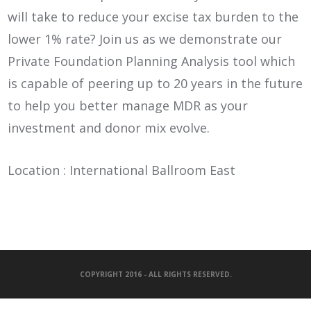
will take to reduce your excise tax burden to the
lower 1% rate? Join us as we demonstrate our
Private Foundation Planning Analysis tool which
is capable of peering up to 20 years in the future
to help you better manage MDR as your
investment and donor mix evolve.
Location : International Ballroom East
COPYRIGHT 2016 - ALL RIGHTS RESERVED.